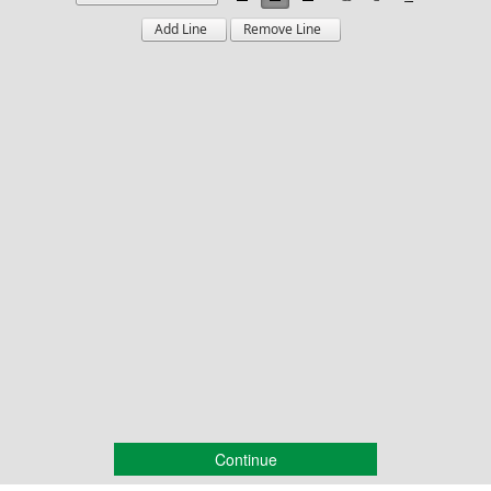
Continue