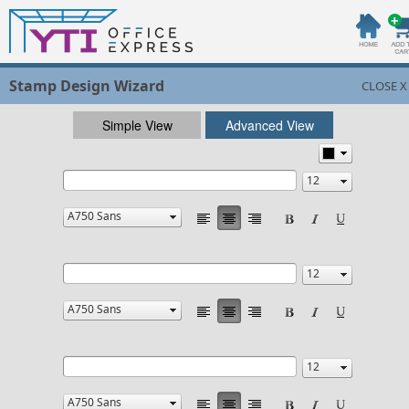
Stamp Design Wizard
CLOSE X
Simple View
Advanced View