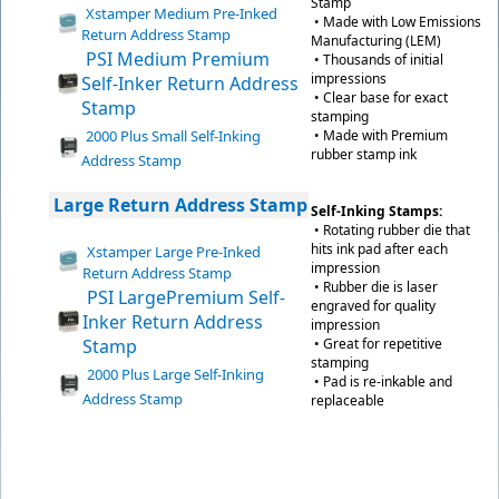
Stamp
Xstamper Medium Pre-Inked
• Made with Low Emissions
Return Address Stamp
Manufacturing (LEM)
PSI Medium Premium
• Thousands of initial
impressions
Self-Inker Return Address
• Clear base for exact
Stamp
stamping
2000 Plus Small Self-Inking
• Made with Premium
rubber stamp ink
Address Stamp
Large Return Address Stamp
Self-Inking Stamps:
• Rotating rubber die that
hits ink pad after each
Xstamper Large Pre-Inked
impression
Return Address Stamp
• Rubber die is laser
PSI LargePremium Self-
engraved for quality
Inker Return Address
impression
Stamp
• Great for repetitive
stamping
2000 Plus Large Self-Inking
• Pad is re-inkable and
Address Stamp
replaceable