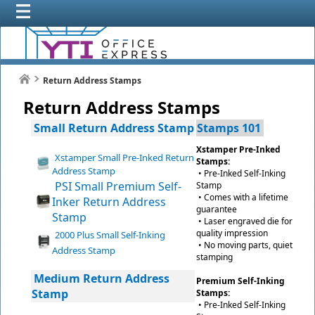
Return Address Stamps
Return Address Stamps
Small Return Address Stamp
Stamps 101
Xstamper Pre-Inked
Xstamper Small Pre-Inked Return
Stamps:
Address Stamp
• Pre-Inked Self-Inking
PSI Small Premium Self-
Stamp
• Comes with a lifetime
Inker Return Address
guarantee
Stamp
• Laser engraved die for
quality impression
2000 Plus Small Self-Inking
• No moving parts, quiet
Address Stamp
stamping
Medium Return Address
Premium Self-Inking
Stamp
Stamps:
• Pre-Inked Self-Inking