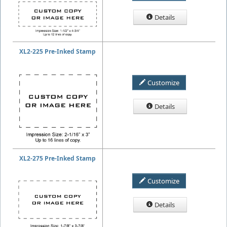
Details
XL2-225 Pre-Inked Stamp
Customize
Details
XL2-275 Pre-Inked Stamp
Customize
Details