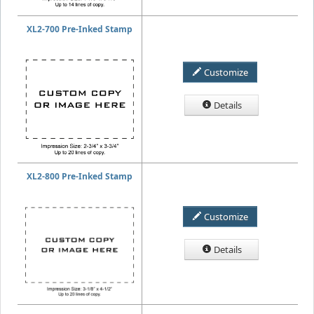
XL2-700 Pre-Inked Stamp
Customize
Details
XL2-800 Pre-Inked Stamp
Customize
Details