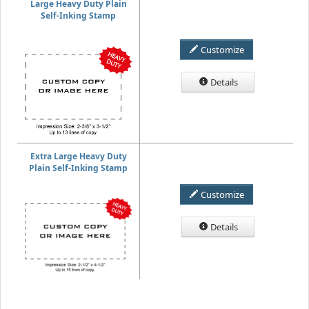
Large Heavy Duty Plain
Self-Inking Stamp
Customize
Details
Extra Large Heavy Duty
Plain Self-Inking Stamp
Customize
Details