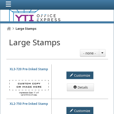
Large Stamps
Large Stamps
- none -
XL3-720 Pre-Inked Stamp
Customize
Details
XL2-750 Pre-Inked Stamp
Customize