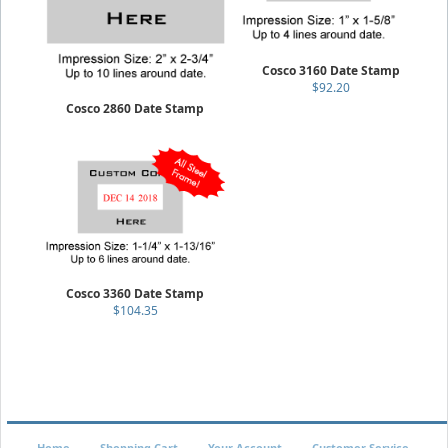
Cosco 3160 Date Stamp
$92.20
Cosco 2860 Date Stamp
$121.35
Cosco 3360 Date Stamp
$104.35
Home
Shopping Cart
Your Account
Customer Service