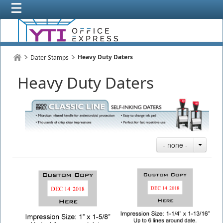
Heavy Duty Daters
Dater Stamps
Heavy Duty Daters
- none -