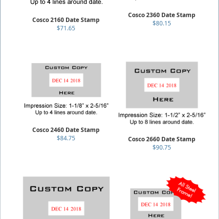
Cosco 2360 Date Stamp
Cosco 2160 Date Stamp
$80.15
$71.65
Cosco 2460 Date Stamp
$84.75
Cosco 2660 Date Stamp
$90.75