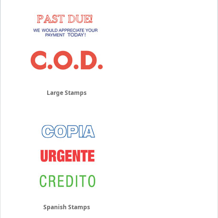
Large Stamps
Spanish Stamps