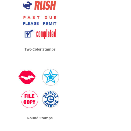
Two Color Stamps
Round Stamps