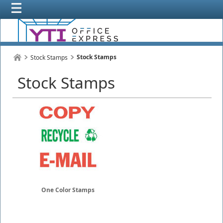
Stock Stamps
Stock Stamps
Stock Stamps
One Color Stamps